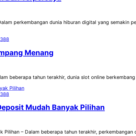
am perkembangan dunia hiburan digital yang semakin pesa
t388
ampang Menang
 beberapa tahun terakhir, dunia slot online berkembang 
t388
Deposit Mudah Banyak Pilihan
 Pilihan – Dalam beberapa tahun terakhir, perkembangan d