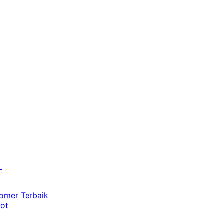
r
tomer Terbaik
pot