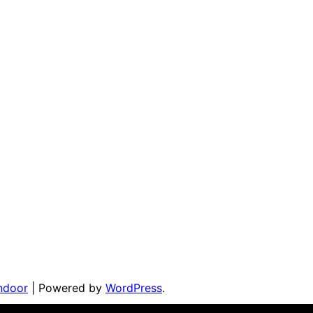
ndoor
| Powered by
WordPress
.