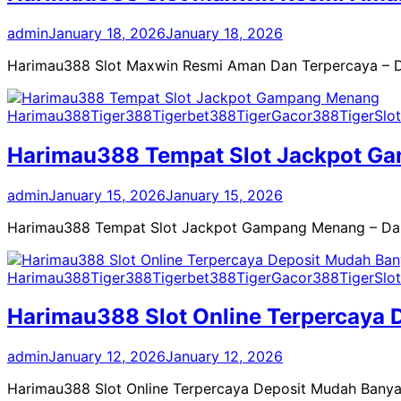
admin
January 18, 2026
January 18, 2026
Harimau388 Slot Maxwin Resmi Aman Dan Terpercaya – Dal
Harimau388
Tiger388
Tigerbet388
TigerGacor388
TigerSlo
Harimau388 Tempat Slot Jackpot G
admin
January 15, 2026
January 15, 2026
Harimau388 Tempat Slot Jackpot Gampang Menang – Dalam
Harimau388
Tiger388
Tigerbet388
TigerGacor388
TigerSlo
Harimau388 Slot Online Terpercaya 
admin
January 12, 2026
January 12, 2026
Harimau388 Slot Online Terpercaya Deposit Mudah Banyak