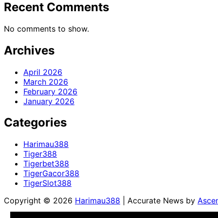
Recent Comments
No comments to show.
Archives
April 2026
March 2026
February 2026
January 2026
Categories
Harimau388
Tiger388
Tigerbet388
TigerGacor388
TigerSlot388
Copyright © 2026
Harimau388
| Accurate News by
Asce