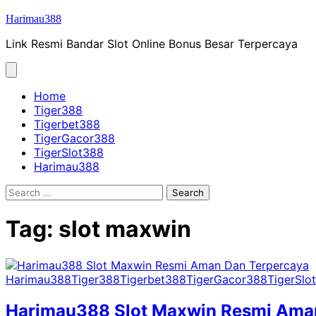
Skip
Harimau388
to
Link Resmi Bandar Slot Online Bonus Besar Terpercaya
content
Home
Tiger388
Tigerbet388
TigerGacor388
TigerSlot388
Harimau388
Search
for:
Tag:
slot maxwin
Harimau388
Tiger388
Tigerbet388
TigerGacor388
TigerSlo
Harimau388 Slot Maxwin Resmi Ama