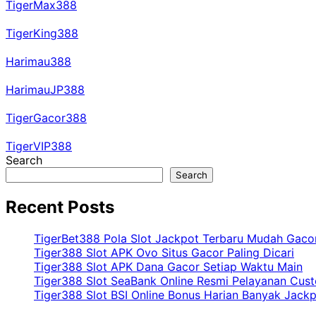
TigerMax388
TigerKing388
Harimau388
HarimauJP388
TigerGacor388
TigerVIP388
Search
Search
Recent Posts
TigerBet388 Pola Slot Jackpot Terbaru Mudah Gaco
Tiger388 Slot APK Ovo Situs Gacor Paling Dicari
Tiger388 Slot APK Dana Gacor Setiap Waktu Main
Tiger388 Slot SeaBank Online Resmi Pelayanan Cus
Tiger388 Slot BSI Online Bonus Harian Banyak Jack