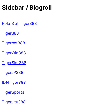
Sidebar / Blogroll
Pola Slot Tiger388
Tiger388
Tigerbet388
TigerWin388
TigerSlot388
TigerJP388
IDNTiger388
TigerSports
TigerJitu388