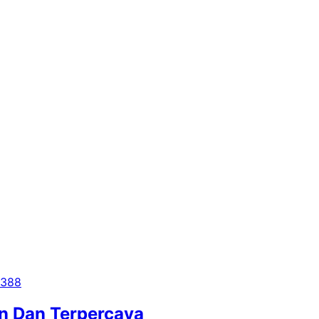
t388
n Dan Terpercaya