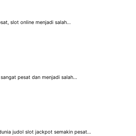
t, slot online menjadi salah…
sangat pesat dan menjadi salah…
unia judol slot jackpot semakin pesat…