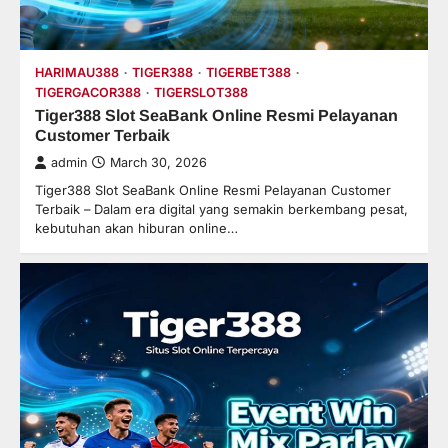
HARIMAU388
TIGER388
TIGERBET388
TIGERGACOR388
TIGERSLOT388
Tiger388 Slot SeaBank Online Resmi Pelayanan
Customer Terbaik
admin
March 30, 2026
Tiger388 Slot SeaBank Online Resmi Pelayanan Customer
Terbaik – Dalam era digital yang semakin berkembang pesat,
kebutuhan akan hiburan online…