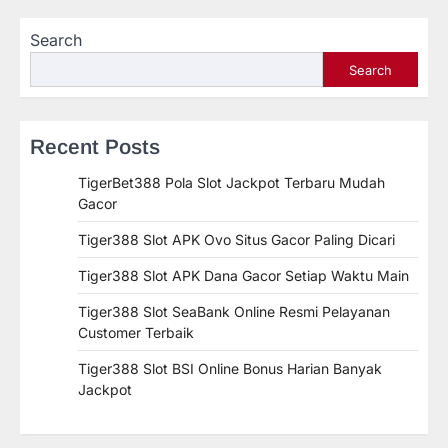
Search
Search
Recent Posts
TigerBet388 Pola Slot Jackpot Terbaru Mudah
Gacor
Tiger388 Slot APK Ovo Situs Gacor Paling Dicari
Tiger388 Slot APK Dana Gacor Setiap Waktu Main
Tiger388 Slot SeaBank Online Resmi Pelayanan
Customer Terbaik
Tiger388 Slot BSI Online Bonus Harian Banyak
Jackpot