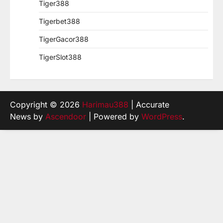
Tiger388
Tigerbet388
TigerGacor388
TigerSlot388
Copyright © 2026
Harimau388
| Accurate
News by
Ascendoor
| Powered by
WordPress
.