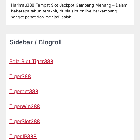
Harimau388 Tempat Slot Jackpot Gampang Menang – Dalam
beberapa tahun terakhir, dunia slot online berkembang
sangat pesat dan menjadi salah…
Sidebar / Blogroll
Pola Slot Tiger388
Tiger388
Tigerbet388
TigerWin388
TigerSlot388
TigerJP388