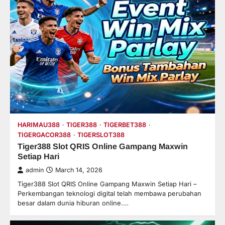
HARIMAU388
TIGER388
TIGERBET388
TIGERGACOR388
TIGERSLOT388
Tiger388 Slot QRIS Online Gampang Maxwin
Setiap Hari
admin
March 14, 2026
Tiger388 Slot QRIS Online Gampang Maxwin Setiap Hari –
Perkembangan teknologi digital telah membawa perubahan
besar dalam dunia hiburan online.…