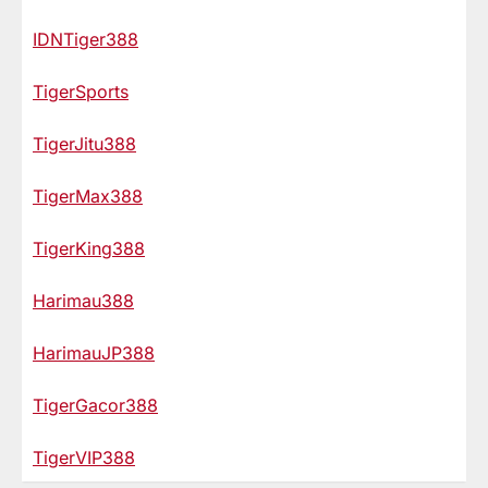
IDNTiger388
TigerSports
TigerJitu388
TigerMax388
TigerKing388
Harimau388
HarimauJP388
TigerGacor388
TigerVIP388