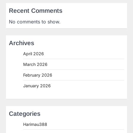
Recent Comments
No comments to show.
Archives
April 2026
March 2026
February 2026
January 2026
Categories
Harimau388