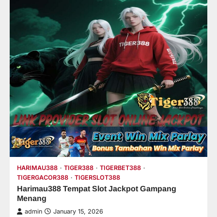
HARIMAU388
TIGER388
TIGERBET388
TIGERGACOR388
TIGERSLOT388
Harimau388 Tempat Slot Jackpot Gampang
Menang
admin
January 15, 2026