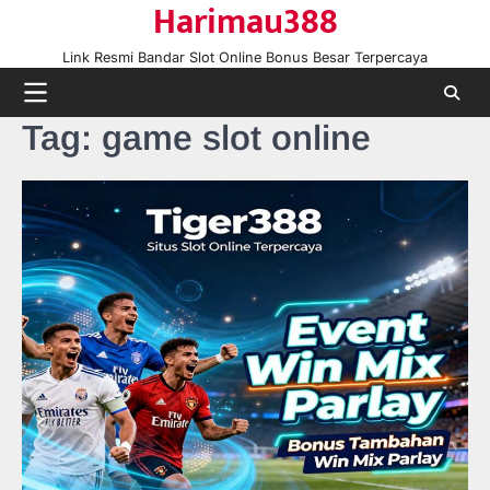
Harimau388
Skip
to
Link Resmi Bandar Slot Online Bonus Besar Terpercaya
content
Tag:
game slot online