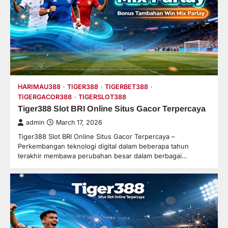
HARIMAU388
TIGER388
TIGERBET388
TIGERGACOR388
TIGERSLOT388
Tiger388 Slot BRI Online Situs Gacor Terpercaya
admin
March 17, 2026
Tiger388 Slot BRI Online Situs Gacor Terpercaya –
Perkembangan teknologi digital dalam beberapa tahun
terakhir membawa perubahan besar dalam berbagai…