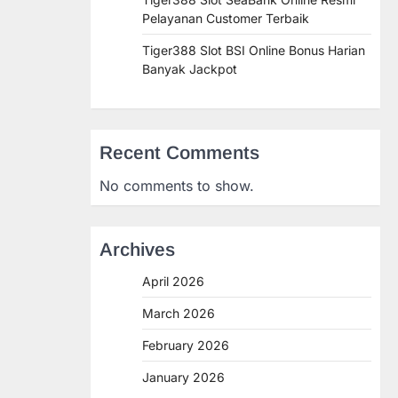
Pelayanan Customer Terbaik
Tiger388 Slot BSI Online Bonus Harian
Banyak Jackpot
Recent Comments
No comments to show.
Archives
April 2026
March 2026
February 2026
January 2026