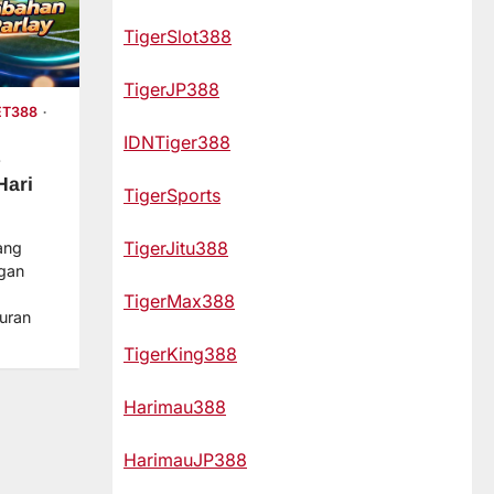
TigerSlot388
TigerJP388
ET388
IDNTiger388
e
Hari
TigerSports
TigerJitu388
ang
gan
TigerMax388
uran
TigerKing388
Harimau388
HarimauJP388