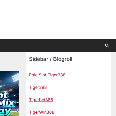
Sidebar / Blogroll
Pola Slot Tiger388
Tiger388
Tigerbet388
TigerWin388