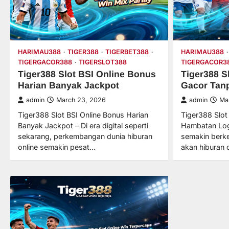
HARIMAU388
TIGER388
TIGERBET388
HARIMAU388
TIGERGACOR388
TIGERSLOT388
TIGERGACOR3
Tiger388 Slot BSI Online Bonus
Tiger388 S
Harian Banyak Jackpot
Gacor Tan
admin
March 23, 2026
admin
Ma
Tiger388 Slot BSI Online Bonus Harian
Tiger388 Slot
Banyak Jackpot – Di era digital seperti
Hambatan Logi
sekarang, perkembangan dunia hiburan
semakin berk
online semakin pesat…
akan hiburan 