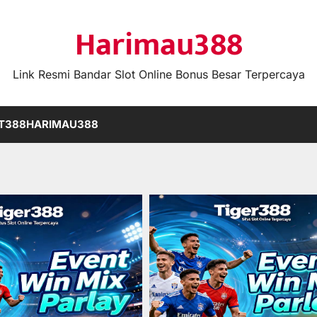
Harimau388
Link Resmi Bandar Slot Online Bonus Besar Terpercaya
T388
HARIMAU388