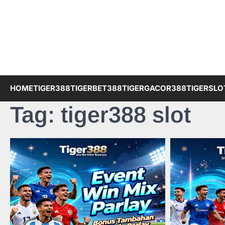
Skip
to
content
HOME
TIGER388
TIGERBET388
TIGERGACOR388
TIGERSLO
Tag:
tiger388 slot