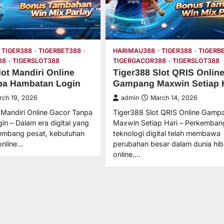
TIGER388
TIGERBET388
HARIMAU388
TIGER388
TIGERB
88
TIGERSLOT388
TIGERGACOR388
TIGERSLOT388
lot Mandiri Online
Tiger388 Slot QRIS Onlin
pa Hambatan Login
Gampang Maxwin Setiap 
rch 19, 2026
admin
March 14, 2026
 Mandiri Online Gacor Tanpa
Tiger388 Slot QRIS Online Gamp
n – Dalam era digital yang
Maxwin Setiap Hari – Perkemban
embang pesat, kebutuhan
teknologi digital telah membawa
online…
perubahan besar dalam dunia hib
online.…