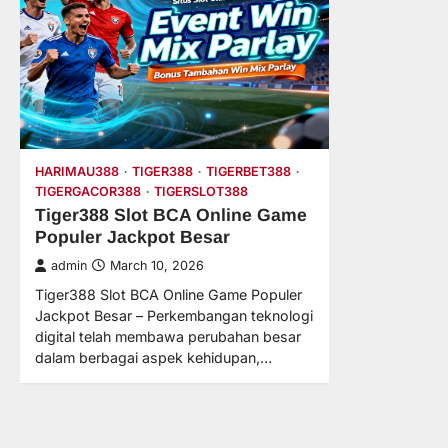
HARIMAU388
TIGER388
TIGERBET388
TIGERGACOR388
TIGERSLOT388
Tiger388 Slot BCA Online Game
Populer Jackpot Besar
admin
March 10, 2026
Tiger388 Slot BCA Online Game Populer
Jackpot Besar – Perkembangan teknologi
digital telah membawa perubahan besar
dalam berbagai aspek kehidupan,…