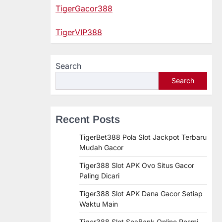
TigerGacor388
TigerVIP388
Search
Search
Recent Posts
TigerBet388 Pola Slot Jackpot Terbaru
Mudah Gacor
Tiger388 Slot APK Ovo Situs Gacor
Paling Dicari
Tiger388 Slot APK Dana Gacor Setiap
Waktu Main
Tiger388 Slot SeaBank Online Resmi