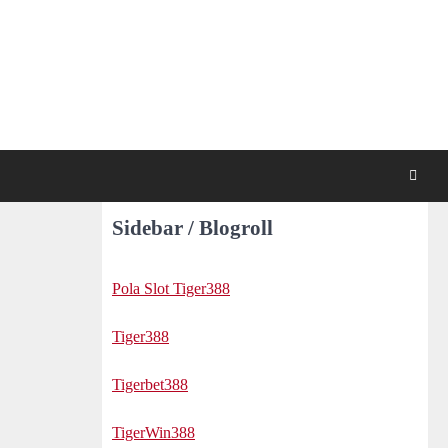
Sidebar / Blogroll
Pola Slot Tiger388
Tiger388
Tigerbet388
TigerWin388