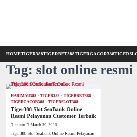
Skip
to
content
HOME
TIGER388
TIGERBET388
TIGERGACOR388
TIGERSL
Tag:
slot online resmi
HARIMAU388
TIGER388
TIGERBET388
TIGERGACOR388
TIGERSLOT388
Tiger388 Slot SeaBank Online
Resmi Pelayanan Customer Terbaik
admin
March 30, 2026
Tiger388 Slot SeaBank Online Resmi Pelayanan