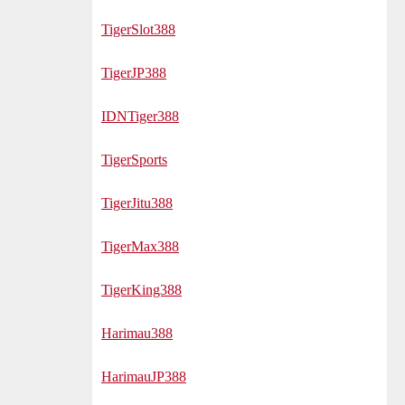
TigerSlot388
TigerJP388
IDNTiger388
TigerSports
TigerJitu388
TigerMax388
TigerKing388
Harimau388
HarimauJP388