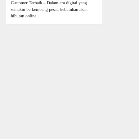
Customer Terbaik – Dalam era digital yang
semakin berkembang pesat, kebutuhan akan
hiburan online…