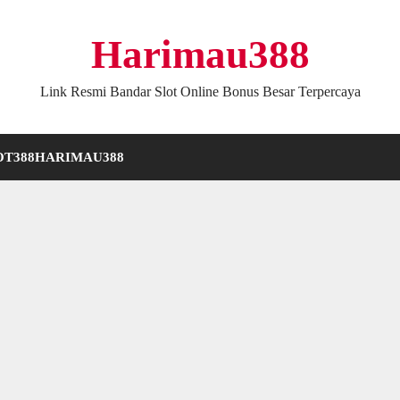
Harimau388
Link Resmi Bandar Slot Online Bonus Besar Terpercaya
OT388
HARIMAU388