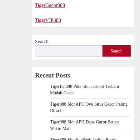
TigerGacor388
TigerVIP388
Search
Search
Recent Posts
TigerBet388 Pola Slot Jackpot Terbaru
Mudah Gacor
Tiger388 Slot APK Ovo Situs Gacor Paling
Dicari
Tiger388 Slot APK Dana Gacor Setiap
Waktu Main
Tiger388 Slot SeaBank Online Resmi