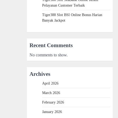
Pelayanan Customer Terbaik
Tiger388 Slot BSI Online Bonus Harian
Banyak Jackpot
Recent Comments
No comments to show.
Archives
April 2026
March 2026
February 2026
January 2026