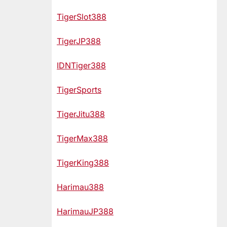
TigerSlot388
TigerJP388
IDNTiger388
TigerSports
TigerJitu388
TigerMax388
TigerKing388
Harimau388
HarimauJP388