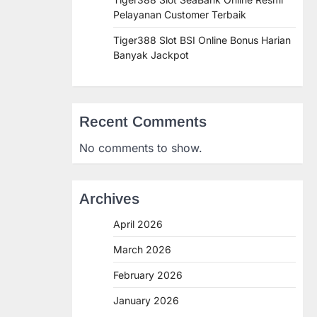
Pelayanan Customer Terbaik
Tiger388 Slot BSI Online Bonus Harian
Banyak Jackpot
Recent Comments
No comments to show.
Archives
April 2026
March 2026
February 2026
January 2026