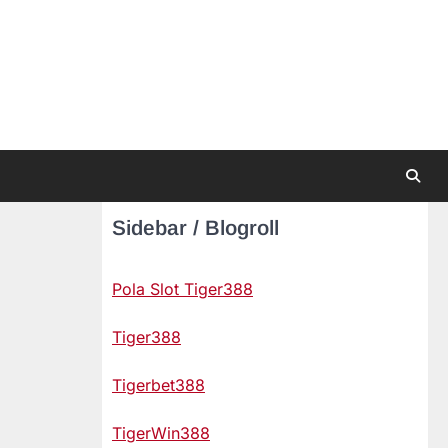
Sidebar / Blogroll
Pola Slot Tiger388
Tiger388
Tigerbet388
TigerWin388