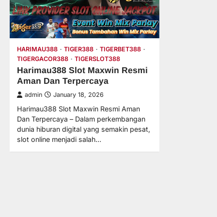
HARIMAU388
TIGER388
TIGERBET388
TIGERGACOR388
TIGERSLOT388
Harimau388 Slot Maxwin Resmi
Aman Dan Terpercaya
admin
January 18, 2026
Harimau388 Slot Maxwin Resmi Aman
Dan Terpercaya – Dalam perkembangan
dunia hiburan digital yang semakin pesat,
slot online menjadi salah…