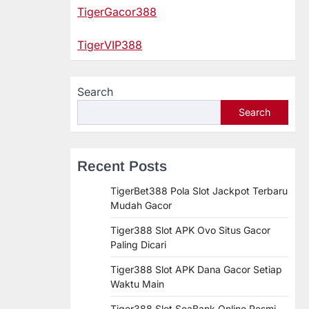
TigerGacor388
TigerVIP388
Search
Search
Recent Posts
TigerBet388 Pola Slot Jackpot Terbaru
Mudah Gacor
Tiger388 Slot APK Ovo Situs Gacor
Paling Dicari
Tiger388 Slot APK Dana Gacor Setiap
Waktu Main
Tiger388 Slot SeaBank Online Resmi