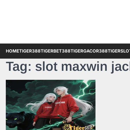
Skip
to
content
HOME
TIGER388
TIGERBET388
TIGERGACOR388
TIGERSLO
Tag:
slot maxwin ja