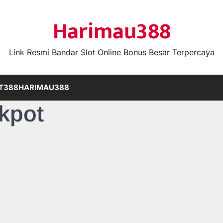
Harimau388
Link Resmi Bandar Slot Online Bonus Besar Terpercaya
T388
HARIMAU388
ckpot