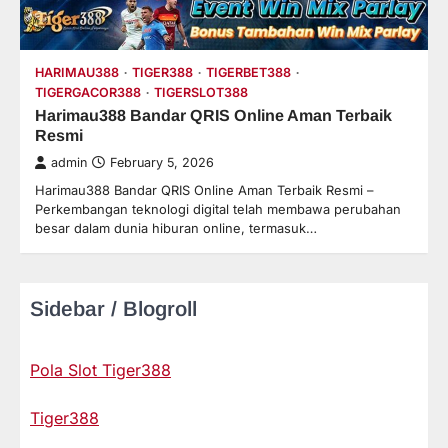
HARIMAU388
TIGER388
TIGERBET388
TIGERGACOR388
TIGERSLOT388
Harimau388 Bandar QRIS Online Aman Terbaik
Resmi
admin
February 5, 2026
Harimau388 Bandar QRIS Online Aman Terbaik Resmi –
Perkembangan teknologi digital telah membawa perubahan
besar dalam dunia hiburan online, termasuk…
Sidebar / Blogroll
Pola Slot Tiger388
Tiger388