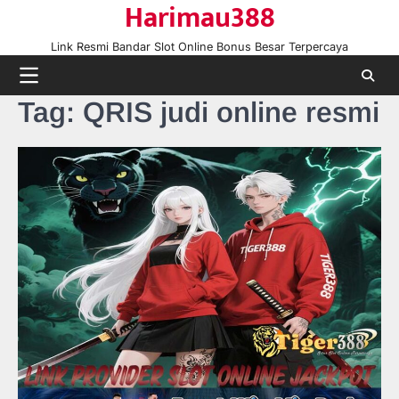
Harimau388
Skip
to
Link Resmi Bandar Slot Online Bonus Besar Terpercaya
content
Tag:
QRIS judi online resmi