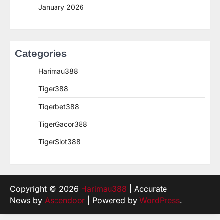
January 2026
Categories
Harimau388
Tiger388
Tigerbet388
TigerGacor388
TigerSlot388
Copyright © 2026
Harimau388
| Accurate
News by
Ascendoor
| Powered by
WordPress
.