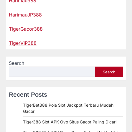
Harimau388
HarimauJP388
TigerGacor388
TigerVIP388
Search
Search
Recent Posts
TigerBet388 Pola Slot Jackpot Terbaru Mudah
Gacor
Tiger388 Slot APK Ovo Situs Gacor Paling Dicari