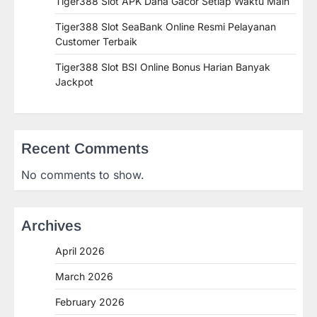
Tiger388 Slot APK Dana Gacor Setiap Waktu Main
Tiger388 Slot SeaBank Online Resmi Pelayanan
Customer Terbaik
Tiger388 Slot BSI Online Bonus Harian Banyak
Jackpot
Recent Comments
No comments to show.
Archives
April 2026
March 2026
February 2026