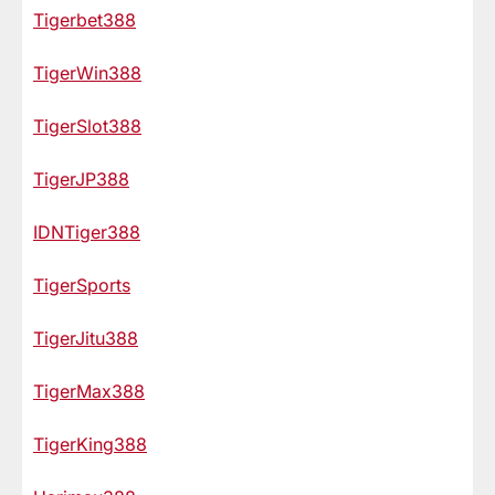
Tigerbet388
TigerWin388
TigerSlot388
TigerJP388
IDNTiger388
TigerSports
TigerJitu388
TigerMax388
TigerKing388