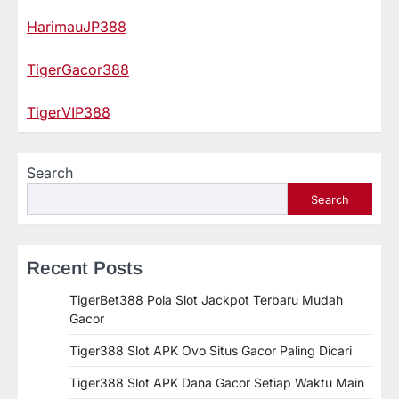
HarimauJP388
TigerGacor388
TigerVIP388
Search
Search
Recent Posts
TigerBet388 Pola Slot Jackpot Terbaru Mudah
Gacor
Tiger388 Slot APK Ovo Situs Gacor Paling Dicari
Tiger388 Slot APK Dana Gacor Setiap Waktu Main