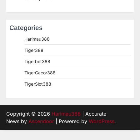
Categories
Harimau388
Tiger388
Tigerbet388
TigerGacor388
TigerSlot388
Copyright © 2026
Harimau388
| Accurate
News by
Ascendoor
| Powered by
WordPress
.