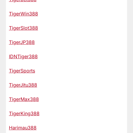
TigerWin388
TigerSlot388
TigerJP388
IDNTiger388
TigerSports
TigerJitu388
TigerMax388
TigerKing388
Harimau388