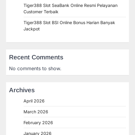
Tiger388 Slot SeaBank Online Resmi Pelayanan
Customer Terbaik
Tiger388 Slot BSI Online Bonus Harian Banyak
Jackpot
Recent Comments
No comments to show.
Archives
April 2026
March 2026
February 2026
January 2026