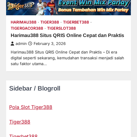
HARIMAU388
TIGER388
TIGERBET388
TIGERGACOR388
TIGERSLOT388
Harimau388 Situs QRIS Online Cepat dan Praktis
admin
February 3, 2026
Harimau388 Situs QRIS Online Cepat dan Praktis – Di era
digital seperti sekarang, kemudahan transaksi menjadi salah
satu faktor utama…
Sidebar / Blogroll
Pola Slot Tiger388
Tiger388
Tigerbet388