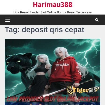
Harimau388
Skip
to
Link Resmi Bandar Slot Online Bonus Besar Terpercaya
content
Tag:
deposit qris cepat